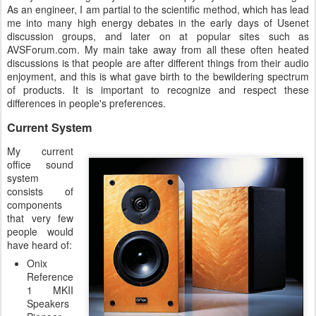
As an engineer, I am partial to the scientific method, which has lead
me into many high energy debates in the early days of Usenet
discussion groups, and later on at popular sites such as
AVSForum.com. My main take away from all these often heated
discussions is that people are after different things from their audio
enjoyment, and this is what gave birth to the bewildering spectrum
of products. It is important to recognize and respect these
differences in people's preferences.
Current System
My current
office sound
system
consists of
components
that very few
people would
have heard of:
Onix
Reference
1 MKII
Speakers