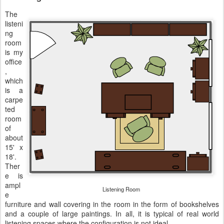
The
listeni
ng
room
is my
office
,
which
is a
carpe
ted
room
of
about
15' x
18'.
Ther
e is
ampl
Listening Room
e
furniture and wall covering in the room in the form of bookshelves
and a couple of large paintings. In all, it is typical of real world
listening spaces where the configuration is not ideal.