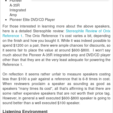
Pioneer
A-35R
Integrated
Amp
Pioneer Elite DVD/CD Player
For those interested in learning more about the above speakers,
here is a detailed Stereophile review:
Stereophile Review of Onix
Reference 1
. The Onix Reference 1's cost varies a bit, depending
on the finish and how you bought it. While it was indeed possible to
spend $1200 on a pair, there were ample chances for discounts, so
it seems fair to place the value at around $600-$800. I won't say
much about the Pioneer A-35R integrated amp and DVD/CD player
other than that they are at the very least adequate for powering the
Reference 1.
On reflection it seems rather unfair to measure speakers costing
less than $100 a pair against a reference that is 6-8 times in cost.
When reviewers proclaim a speaker as sounding as good as
speakers "many times its cost", all that's affirming is that there are
some rather expensive speakers that are not worth their price tag.
However, in general a well executed $600-$800 speaker is going to
sound better than a well executed $100 speaker.
Listening Environment