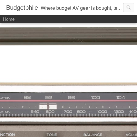
Budgetphile
Where budget AV gear is bought, tested, and commented about.
Home