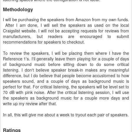
Methodology
I will be purchasing the speakers from Amazon from my own funds.
After I am done, I will sell the speakers as used on the local
Craigslist website. I will not be accepting requests for reviews from
manufacturers, but readers are encouraged to submit
recommendations for speakers to checkout.
To review the speakers, I will be placing them where I have the
Reference 1's. I'll generally leave them playing for a couple of days
of background music before sitting down to do some critical
listening. I don't believe speaker break-in makes any meaningful
difference, but I do believe that people become accustomed to how
speakers sound, and a couple of days as background music is
perfect for that. For critical listening, the speakers will be level set to
70 dB with pink noise. After the critical listening session, I will use
the speakers as background music for a couple more days and
write up my review after that.
In all, this will give me about a week to tryout each pair of speakers.
Ratings