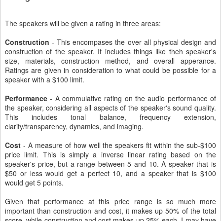
The speakers will be given a rating in three areas:
Construction
- This encompases the over all physical design and
construction of the speaker. It includes things like theh speaker's
size, materials, construction method, and overall apperance.
Ratings are given in consideration to what could be possible for a
speaker with a $100 limit.
Performance
- A commulative rating on the audio performance of
the speaker, considering all aspects of the speaker's sound quality.
This includes tonal balance, frequency extension,
clarity/transparency, dynamics, and imaging.
Cost
- A measure of how well the speakers fit within the sub-$100
price limit. This is simply a inverse linear rating based on the
speaker's price, but a range between 5 and 10. A speaker that is
$50 or less would get a perfect 10, and a speaker that is $100
would get 5 points.
Given that performance at this price range is so much more
important than construction and cost, it makes up 50% of the total
score, while construction and cost makes up 25% each. I may have