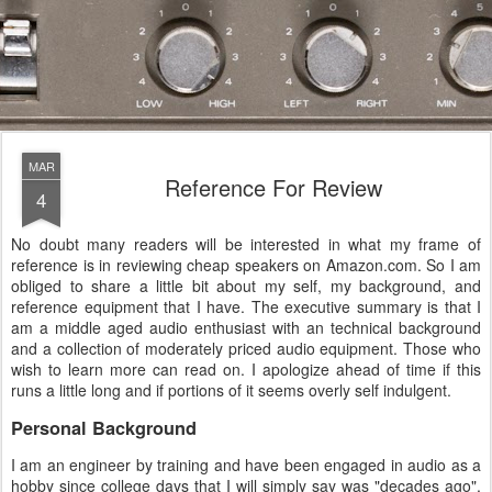
MAR
Reference For Review
4
No doubt many readers will be interested in what my frame of
reference is in reviewing cheap speakers on Amazon.com. So I am
obliged to share a little bit about my self, my background, and
reference equipment that I have. The executive summary is that I
am a middle aged audio enthusiast with an technical background
and a collection of moderately priced audio equipment. Those who
wish to learn more can read on. I apologize ahead of time if this
runs a little long and if portions of it seems overly self indulgent.
Personal Background
I am an engineer by training and have been engaged in audio as a
hobby since college days that I will simply say was "decades ago".